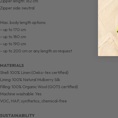
Zipper length: 162 cm
Zipper side: neutral
Max. body length options:
– up to 170 cm
– up to 180 cm
– up to 190 cm
– up to 200 cm or any length on request
MATERIALS
Shell: 100% Linen (Oeko-tex certified)
Lining: 100% Natural Mulberry Silk
Filling: 100% Organic Wool (GOTS certified)
Machine washable: Yes
VOC, HAP, synthetics, chemical-free
SUSTAINABILITY