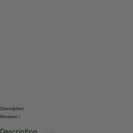
Description
Reviews
5
Description