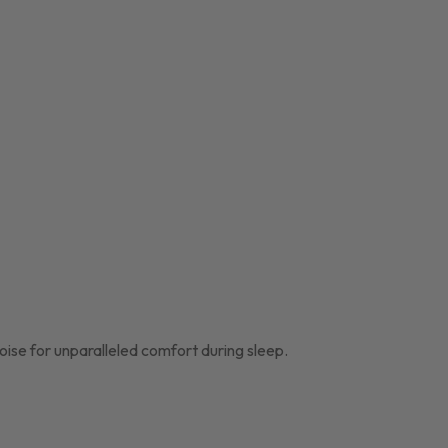
oise for unparalleled comfort during sleep.