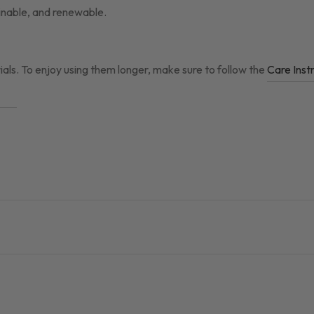
ainable, and renewable.
ials. To enjoy using them longer, make sure to follow the
Care Inst