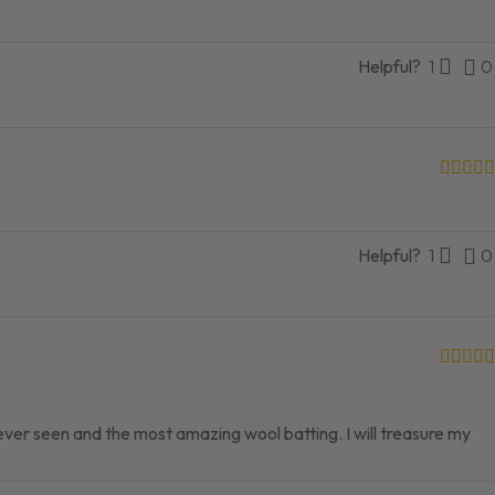
Helpful?
1
0
Helpful?
1
0
 ever seen and the most amazing wool batting. I will treasure my