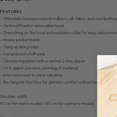
FEATURES
– Ultimately luxurious natural mulberry silk fabric and wool batti
– Optional fixed or removable hood.
– Drawstring on the hood and insulation collar for easy adjustmen
– Money pocket inside
– Hang up airing loops
– Compression stuff sack
– Climate regulation with a central 2-way zipper
– YKK zipper prevents jamming of material
– Internal pocket to store valuables
– Rectangular foot box for greater comfort without extra weight
Shoulder width:
90 cm for men’s models / 80 cm for women’s models