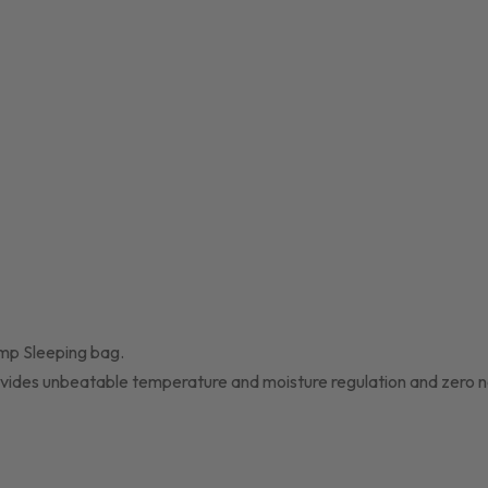
amp Sleeping bag.
 provides unbeatable temperature and moisture regulation and zero n