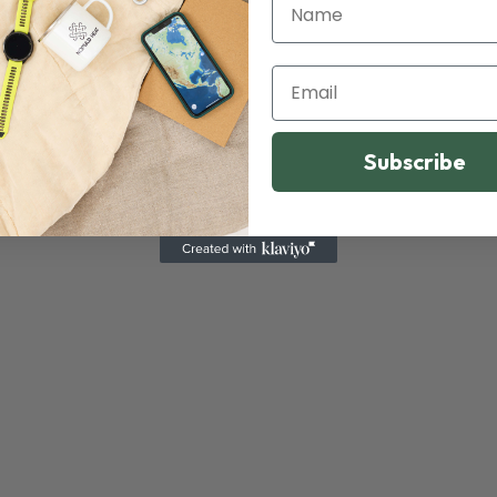
Name
Email
Subscribe