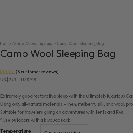
Home
/
Shop
/
Sleeping bags
/
Camp Wool Sleeping Bag
Camp Wool Sleeping Bag
(
5
customer reviews)
Rated
out of 5 based on
5
customer ratings
Price
US$
743
–
US$
913
range:
US$743
Extremely good restorative sleep with the ultimately luxurious C
through
Using only all-natural materials – linen, mulberry silk, and wool,
US$913
Suitable for travelers going on adventures with tents and RVs.
*Use outdoors with a bivouac sack.
Temperature