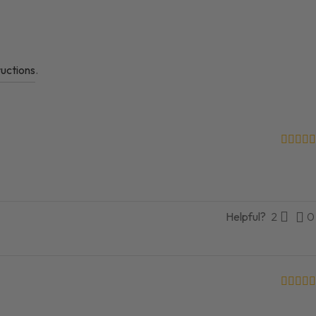
ructions
.
Helpful?
2
0