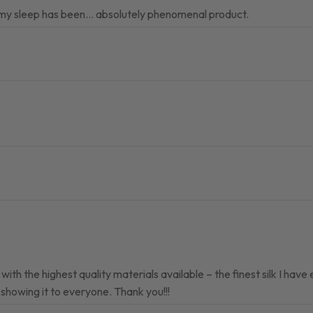
r my sleep has been… absolutely phenomenal product.
ith the highest quality materials available – the finest silk I have
 showing it to everyone. Thank you!!!