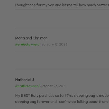
I bought one for my van and let me tell how much bette
Maria and Christian
(verified owner)
February 12, 2023
Nathaniel J
(verified owner)
October 25, 2021
My BEST Esty purchase so far! This sleeping bag is made w
sleeping bag forever and I can’t stop talking about it and