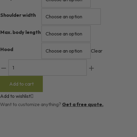
Shoulder width
Max. body length
Hood
Clear
Camp
Wool
Sleeping
Add to cart
Bag
Add to wishlist
quantity
Want to customize anything?
Get a free quote.