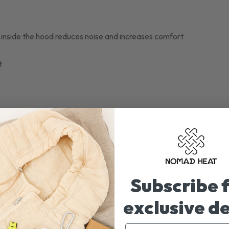
ng inside the hood reduces noise and increases comfort
t
Subscribe 
exclusive d