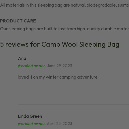
All materials in this sleeping bag are natural, biodegradable, sust
PRODUCT CARE
Our sleeping bags are built to last from high-quality durable mater
5 reviews for
Camp Wool Sleeping Bag
Ana
(verified owner)
June 29, 2023
loved it on my winter camping adventure
Linda Green
(verified owner)
April 25, 2023