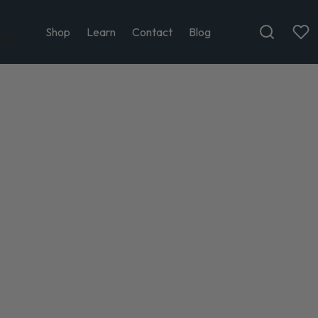
Shop
Learn
Contact
Blog